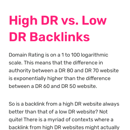
High DR vs. Low
DR Backlinks
Domain Rating is on a 1 to 100 logarithmic
scale. This means that the difference in
authority between a DR 80 and DR 70 website
is exponentially higher than the difference
between a DR 60 and DR 50 website.
So is a backlink from a high DR website always
better than that of a low DR website? Not
quite! There is a myriad of contexts where a
backlink from high DR websites might actually