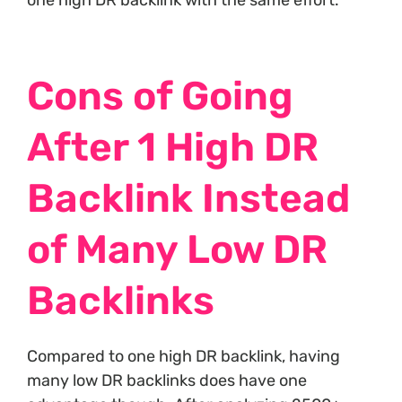
one high DR backlink with the same effort.
Cons of Going
After 1 High DR
Backlink Instead
of Many Low DR
Backlinks
Compared to one high DR backlink, having
many low DR backlinks does have one