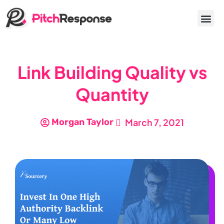
Link Building Quality vs
Quantity
Morgan Taylor
March 7, 2021