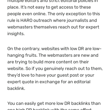
multiple editors and strict editorial policies in
place. It’s not easy to get access to these
people even online. The only exception to this
rule is HARO outreach where journalists and
webmasters themselves reach out for expert
insights.
On the contrary, websites with low DR are low-
hanging fruits. The webmasters are new and
are trying to build more content on their
website. So if you genuinely reach out to them,
they’d love to have your guest post or your
expert quote in exchange for an editorial
backlink.
You can easily get more low DR backlinks than