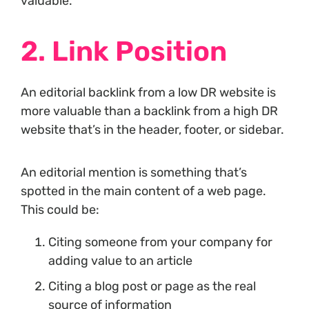
valuable.
2. Link Position
An editorial backlink from a low DR website is
more valuable than a backlink from a high DR
website that’s in the header, footer, or sidebar.
An editorial mention is something that’s
spotted in the main content of a web page.
This could be:
Citing someone from your company for
adding value to an article
Citing a blog post or page as the real
source of information