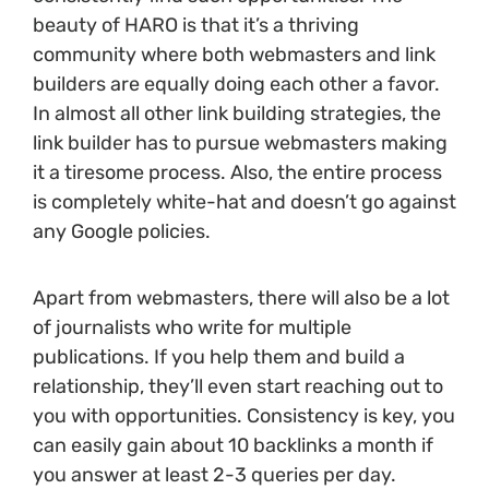
beauty of HARO is that it’s a thriving
community where both webmasters and link
builders are equally doing each other a favor.
In almost all other link building strategies, the
link builder has to pursue webmasters making
it a tiresome process. Also, the entire process
is completely white-hat and doesn’t go against
any Google policies.
Apart from webmasters, there will also be a lot
of journalists who write for multiple
publications. If you help them and build a
relationship, they’ll even start reaching out to
you with opportunities. Consistency is key, you
can easily gain about 10 backlinks a month if
you answer at least 2-3 queries per day.