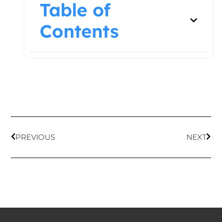
Table of
Contents
PREVIOUS
NEXT