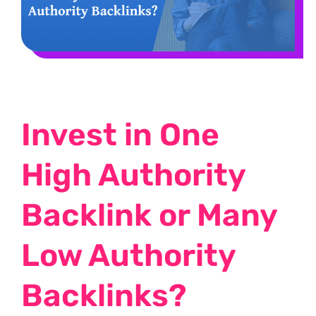
Invest in One
High Authority
Backlink or Many
Low Authority
Backlinks?