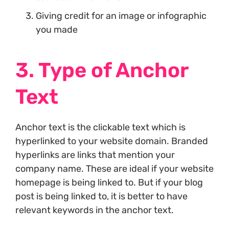
Giving credit for an image or infographic
you made
3. Type of Anchor
Text
Anchor text is the clickable text which is
hyperlinked to your website domain. Branded
hyperlinks are links that mention your
company name. These are ideal if your website
homepage is being linked to. But if your blog
post is being linked to, it is better to have
relevant keywords in the anchor text.