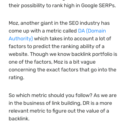
their possibility to rank high in Google SERPs.
Moz, another giant in the SEO industry has
come up with a metric called
DA (Domain
Authority)
which takes into account a lot of
factors to predict the ranking ability of a
website. Though we know backlink portfolio is
one of the factors, Moz is a bit vague
concerning the exact factors that go into the
rating.
So which metric should you follow? As we are
in the business of link building, DR is a more
relevant metric to figure out the value of a
backlink.