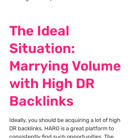
The Ideal
Situation:
Marrying Volume
with High DR
Backlinks
Ideally, you should be acquiring a lot of high
DR backlinks. HARO is a great platform to
consistently find such opportunities. The