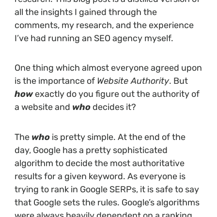
all the insights I gained through the
comments, my research, and the experience
I’ve had running an SEO agency myself.
One thing which almost everyone agreed upon
is the importance of
Website Authority
. But
how
exactly do you figure out the authority of
a website and
who
decides it?
The
who
is pretty simple. At the end of the
day, Google has a pretty sophisticated
algorithm to decide the most authoritative
results for a given keyword. As everyone is
trying to rank in Google SERPs, it is safe to say
that Google sets the rules. Google’s algorithms
were always heavily dependent on a ranking