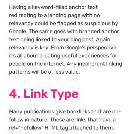
Having a keyword-filled anchor text
redirecting to a landing page with no
relevancy could be flagged as suspicious by
Google. The same goes with branded anchor
text being linked to your blog post. Again,
relevancy is key. From Google’s perspective,
it’s all about creating useful experiences for
people on the internet. Any incoherent linking
patterns will be of less value.
4. Link Type
Many publications give backlinks that are no-
follow in nature. These are links that have a
rel=”nofollow” HTML tag attached to them.