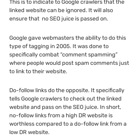
This is to indicate to Google crawlers that the
linked website can be ignored. It will also
ensure that no SEO juice is passed on.
Google gave webmasters the ability to do this
type of tagging in 2005. It was done to
specifically combat “comment spamming”
where people would post spam comments just
to link to their website.
Do-follow links do the opposite. It specifically
tells Google crawlers to check out the linked
website and pass on the SEO juice. In short,
no-follow links from a high DR website is
worthless compared to a do-follow link from a
low DR website.