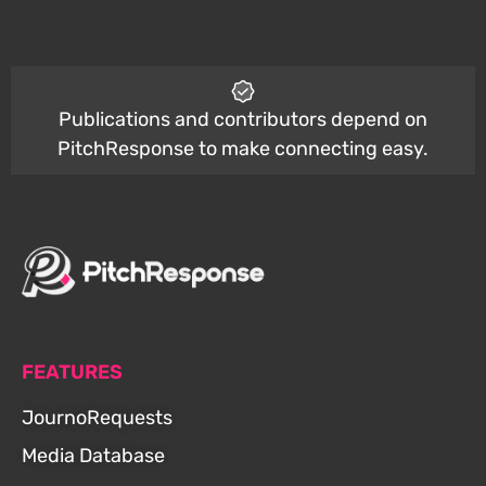
Publications and contributors depend on
PitchResponse to make connecting easy.
FEATURES
JournoRequests
Media Database