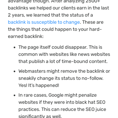
advantage though. After analyzing 2500+
backlinks we helped our clients earn in the last
2 years, we learned that the status of a
backlink is susceptible to change
. These are
the things that could happen to your hard-
earned backlink:
The page itself could disappear. This is
common with websites like news websites
that publish a lot of time-bound content.
Webmasters might remove the backlink or
sneakily change its status to no-follow.
Yes! It’s happened!
In rare cases, Google might penalize
websites if they were into black hat SEO
practices. This can reduce the SEO juice
significantly as well.