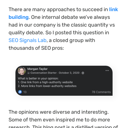
There are many approaches to succeed in
link
building
. One internal debate we’ve always
had in our company is the classic quantity vs
quality debate. So I posted this question in
SEO Signals Lab
, a closed group with
thousands of SEO pros:
The opinions were diverse and interesting.
Some of them even inspired me to do more
research. This blog post is a distilled version of