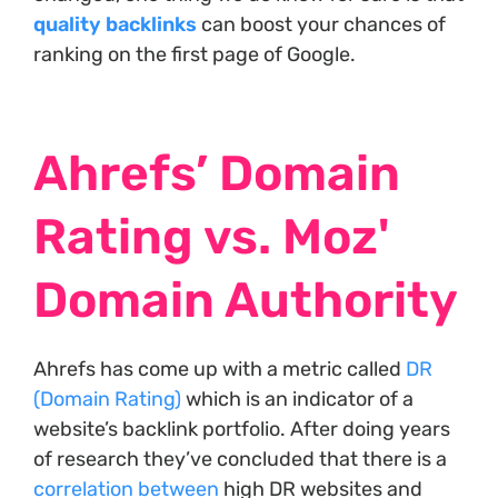
quality backlinks
can boost your chances of
ranking on the first page of Google.
Ahrefs’ Domain
Rating vs. Moz'
Domain Authority
Ahrefs has come up with a metric called
DR
(Domain Rating)
which is an indicator of a
website’s backlink portfolio. After doing years
of research they’ve concluded that there is a
correlation between
high DR websites and