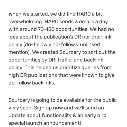
When we started, we did find HARO a bit
overwhelming. HARO sends 3 emails a day
with around 70-150 opportunities. We had no
idea about the publication’s DR nor their link
policy (do-follow v no-follow v unlinked
mention). We created Sourcery to sort out the
opportunities by DR, traffic, and backlink
policy. This helped us prioritize queries from
high DR publications that were known to give
do-follow backlinks.
Sourcery is going to be available for the public
very soon. Sign up now and we’ll send an
update about functionality & an early bird
special launch announcement!