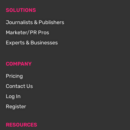
SOLUTIONS
Journalists & Publishers
Marketer/PR Pros
Experts & Businesses
COMPANY
Pricing
Contact Us
Log In
Register
RESOURCES