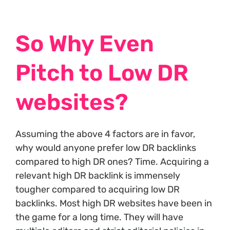
So Why Even
Pitch to Low DR
websites?
Assuming the above 4 factors are in favor,
why would anyone prefer low DR backlinks
compared to high DR ones? Time. Acquiring a
relevant high DR backlink is immensely
tougher compared to acquiring low DR
backlinks. Most high DR websites have been in
the game for a long time. They will have