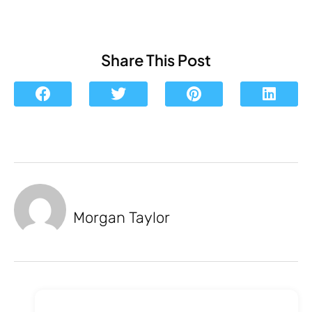
Share This Post
Morgan Taylor