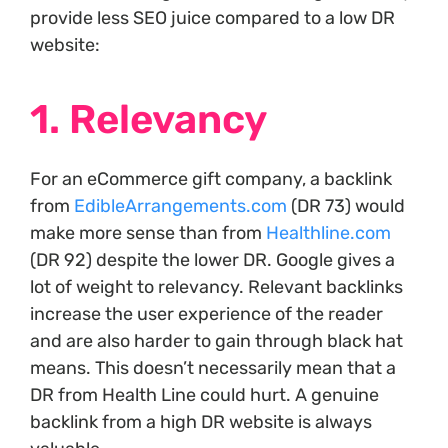
provide less SEO juice compared to a low DR
website:
1. Relevancy
For an eCommerce gift company, a backlink
from
EdibleArrangements.com
(DR 73) would
make more sense than from
Healthline.com
(DR 92) despite the lower DR. Google gives a
lot of weight to relevancy. Relevant backlinks
increase the user experience of the reader
and are also harder to gain through black hat
means. This doesn’t necessarily mean that a
DR from Health Line could hurt. A genuine
backlink from a high DR website is always