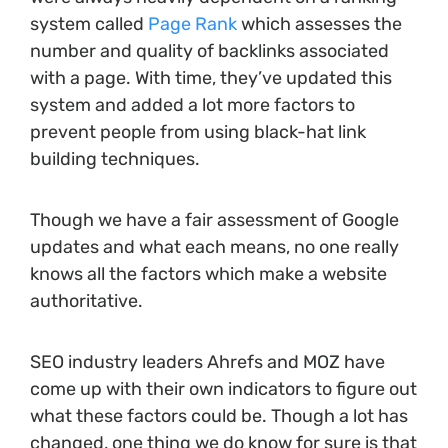
system called
Page Rank
which assesses the
number and quality of backlinks associated
with a page. With time, they’ve updated this
system and added a lot more factors to
prevent people from using black-hat link
building techniques.
Though we have a fair assessment of Google
updates and what each means, no one really
knows all the factors which make a website
authoritative.
SEO industry leaders Ahrefs and MOZ have
come up with their own indicators to figure out
what these factors could be. Though a lot has
changed, one thing we do know for sure is that