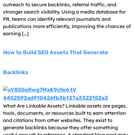
outreach to secure backlinks, referral traffic, and
stronger search visibility. Using a media database for
PR, teams can identify relevant journalists and
publications more efficiently, improving the chances of
earning […]
How to Build SEO Assets That Generate
Backlinks
What Are Linkable Assets? Linkable assets are pages,
tools, documents, or resources built to earn attention
and citations from other websites. They exist to
generate backlinks because they offer something
useful enough to reference. A standard blog post may