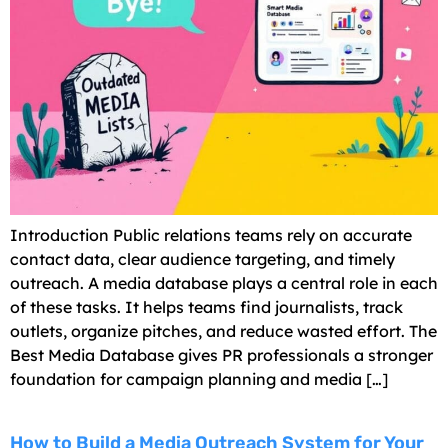
Introduction Public relations teams rely on accurate
contact data, clear audience targeting, and timely
outreach. A media database plays a central role in each
of these tasks. It helps teams find journalists, track
outlets, organize pitches, and reduce wasted effort. The
Best Media Database gives PR professionals a stronger
foundation for campaign planning and media […]
How to Build a Media Outreach System for Your