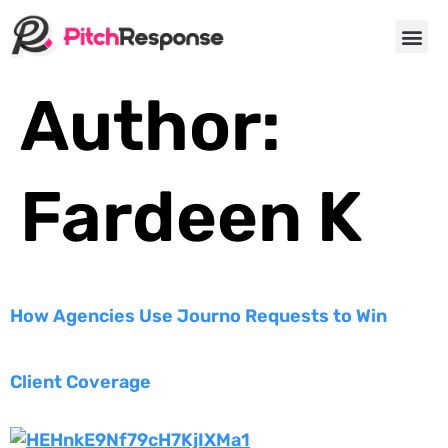
About Us
Author:
Fardeen K
How Agencies Use Journo Requests to Win
Client Coverage