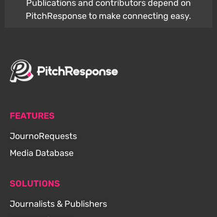
Publications and contributors depend on
PitchResponse to make connecting easy.
FEATURES
JournoRequests
Media Database
SOLUTIONS
Journalists & Publishers