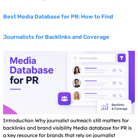
Best Media Database for PR: How to Find
Journalists for Backlinks and Coverage
Introduction Why journalist outreach still matters for
backlinks and brand visibility Media database for PR is
a key resource for brands that rely on journalist