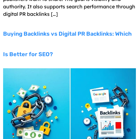
authority. It also supports search performance through
digital PR backlinks […]
Buying Backlinks vs Digital PR Backlinks: Which
Is Better for SEO?