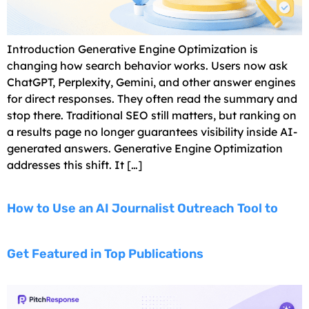
Introduction Generative Engine Optimization is
changing how search behavior works. Users now ask
ChatGPT, Perplexity, Gemini, and other answer engines
for direct responses. They often read the summary and
stop there. Traditional SEO still matters, but ranking on
a results page no longer guarantees visibility inside AI-
generated answers. Generative Engine Optimization
addresses this shift. It […]
How to Use an AI Journalist Outreach Tool to
Get Featured in Top Publications