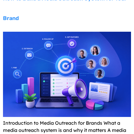
Brand
Introduction to Media Outreach for Brands What a
media outreach system is and why it matters A media