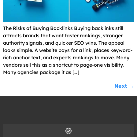
The Risks of Buying Backlinks Buying backlinks still
attracts brands that want faster rankings, stronger
authority signals, and quicker SEO wins. The appeal
looks simple. A website pays for a link, places keyword-
rich anchor text, and expects rankings to move. Many
vendors sell this as a shortcut to page-one visibility.
Many agencies package it as […]
Next
→