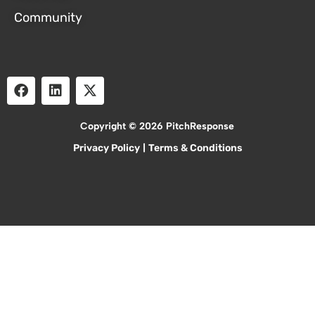
Community
Copyright © 2026 PitchResponse
Privacy Policy
|
Terms & Conditions