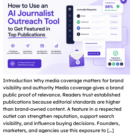
Introduction Why media coverage matters for brand
visibility and authority Media coverage gives a brand
public proof of relevance. Readers trust established
publications because editorial standards are higher
than brand-owned content. A feature in a respected
outlet can strengthen reputation, support search
visibility, and influence buying decisions. Founders,
marketers, and agencies use this exposure to […]