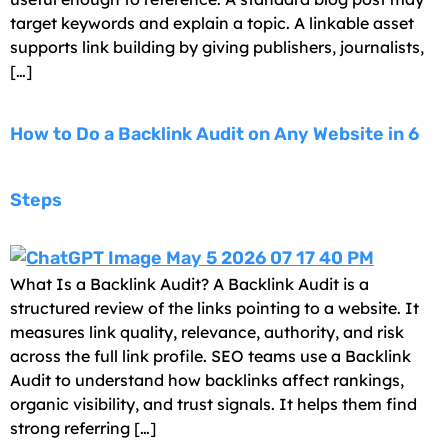
target keywords and explain a topic. A linkable asset
supports link building by giving publishers, journalists,
[…]
How to Do a Backlink Audit on Any Website in 6
Steps
What Is a Backlink Audit? A Backlink Audit is a
structured review of the links pointing to a website. It
measures link quality, relevance, authority, and risk
across the full link profile. SEO teams use a Backlink
Audit to understand how backlinks affect rankings,
organic visibility, and trust signals. It helps them find
strong referring […]