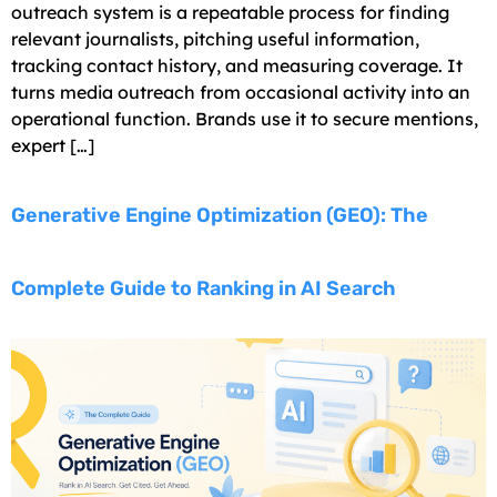
outreach system is a repeatable process for finding
relevant journalists, pitching useful information,
tracking contact history, and measuring coverage. It
turns media outreach from occasional activity into an
operational function. Brands use it to secure mentions,
expert […]
Generative Engine Optimization (GEO): The
Complete Guide to Ranking in AI Search