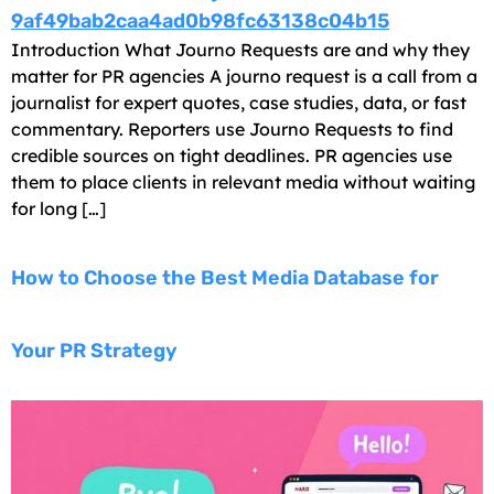
Introduction What Journo Requests are and why they
matter for PR agencies A journo request is a call from a
journalist for expert quotes, case studies, data, or fast
commentary. Reporters use Journo Requests to find
credible sources on tight deadlines. PR agencies use
them to place clients in relevant media without waiting
for long […]
How to Choose the Best Media Database for
Your PR Strategy