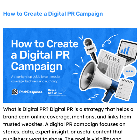
How to Create a Digital PR Campaign
What is Digital PR? Digital PR is a strategy that helps a
brand earn online coverage, mentions, and links from
trusted websites. A digital PR campaign focuses on
stories, data, expert insight, or useful content that
publishers want to share. The goal is visibility and