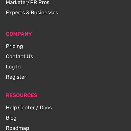
Marketer/PR Pros
Experts & Businesses
COMPANY
Pricing
Contact Us
Log In
Register
RESOURCES
Help Center / Docs
Blog
Roadmap