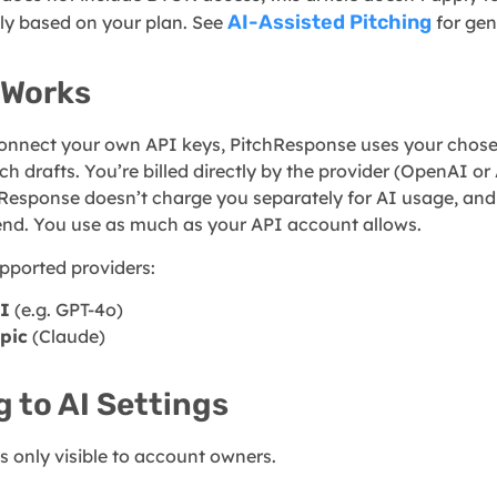
AI-Assisted Pitching
ly based on your plan. See
for gen
 Works
nnect your own API keys, PitchResponse uses your chose
ch drafts. You’re billed directly by the provider (OpenAI or 
Response doesn’t charge you separately for AI usage, and
end. You use as much as your API account allows.
pported providers:
I
(e.g. GPT-4o)
pic
(Claude)
g to AI Settings
is only visible to account owners.