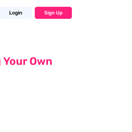
Login
Sign Up
g Your Own