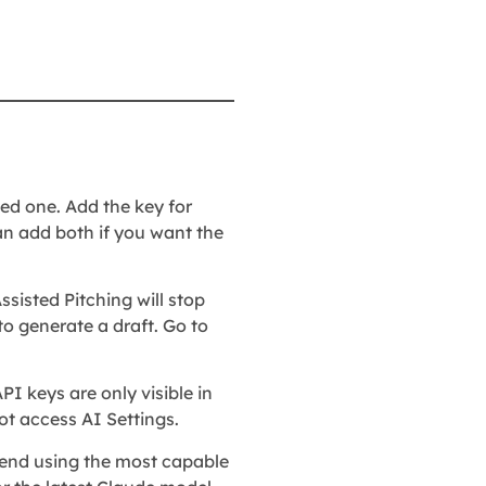
ed one. Add the key for
can add both if you want the
ssisted Pitching will stop
 to generate a draft. Go to
PI keys are only visible in
t access AI Settings.
mend using the most capable