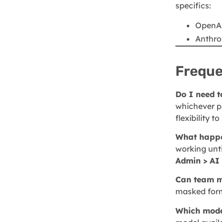
specifics:
OpenAI
Anthro
Freque
Do I need 
whichever pr
flexibility 
What happen
working unti
Admin > AI 
Can team m
masked form
Which mode