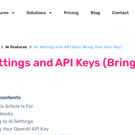
ures
Solutions
Pricing
Blog
Contact
AI Settings and API Keys (Bring Your Own Key)
AI Features
ttings and API Keys (Brin
 contents
s Article Is For
 Works
g to AI Settings
 Your OpenAI API Key