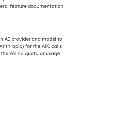
eral feature documentation.
n AI provider and model to
Anthropic) for the API calls
 there’s no quota or usage