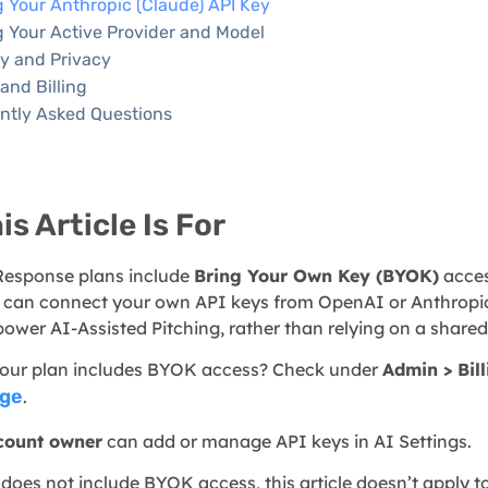
 Your Anthropic (Claude) API Key
g Your Active Provider and Model
ty and Privacy
and Billing
ntly Asked Questions
s Article Is For
esponse plans include
Bring Your Own Key (BYOK)
acces
u can connect your own API keys from OpenAI or Anthropic
power AI-Assisted Pitching, rather than relying on a share
 your plan includes BYOK access? Check under
Admin > Bil
age
.
count owner
can add or manage API keys in AI Settings.
 does not include BYOK access, this article doesn’t apply t