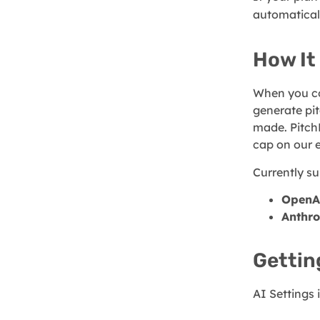
automatical
How It
When you co
generate pit
made. Pitch
cap on our 
Currently su
OpenA
Anthro
Gettin
AI Settings 