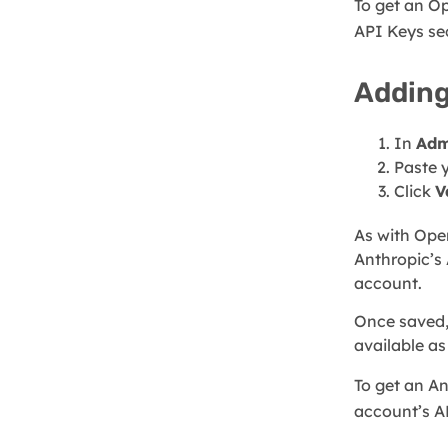
To get an O
API Keys se
Adding
In
Adm
Paste 
Click
V
As with Ope
Anthropic’s 
account.
Once saved,
available as
To get an An
account’s A