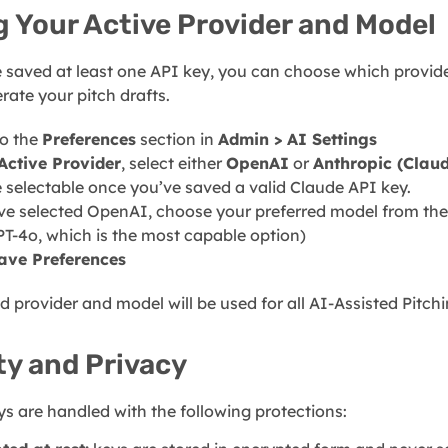
g Your Active Provider and Model
 saved at least one API key, you can choose which provi
rate your pitch drafts.
to the
Preferences
section in
Admin > AI Settings
Active Provider
, select either
OpenAI
or
Anthropic (Clau
e selectable once you’ve saved a valid Claude API key.
’ve selected OpenAI, choose your preferred model from th
PT-4o, which is the most capable option)
ave Preferences
d provider and model will be used for all AI-Assisted Pitch
ty and Privacy
s are handled with the following protections: