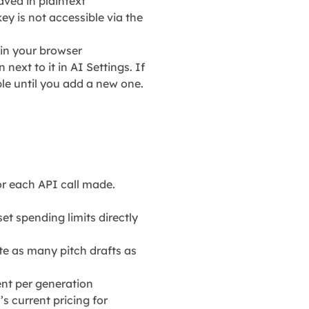
ved in plaintext
ey is not accessible via the
 in your browser
 next to it in AI Settings. If
le until you add a new one.
r each API call made.
t spending limits directly
e as many pitch drafts as
cent per generation
s current pricing for