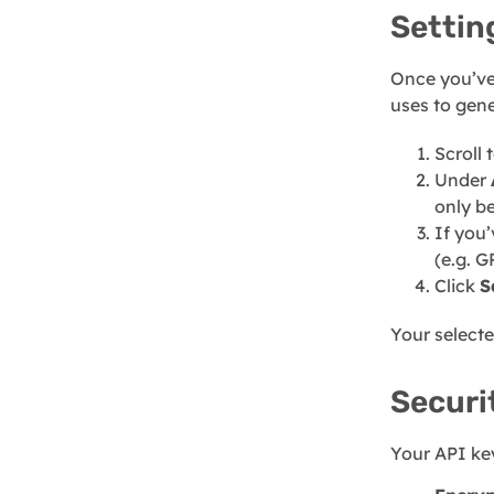
Settin
Once you’ve
uses to gene
Scroll 
Under
only b
If you
(e.g. G
Click
S
Your selecte
Securi
Your API key