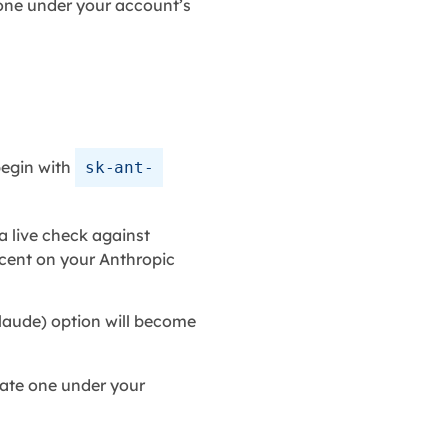
ne under your account’s
begin with
sk-ant-
a live check against
a cent on your Anthropic
laude) option will become
ate one under your