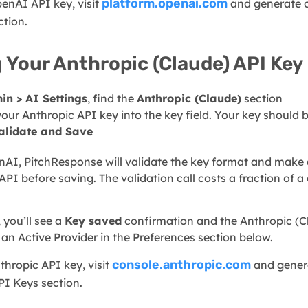
platform.openai.com
penAI API key, visit
and generate o
ction.
 Your Anthropic (Claude) API Key
in > AI Settings
, find the
Anthropic (Claude)
section
your Anthropic API key into the key field. Your key should 
alidate and Save
nAI, PitchResponse will validate the key format and make 
API before saving. The validation call costs a fraction of 
 you’ll see a
Key saved
confirmation and the Anthropic (C
 an Active Provider in the Preferences section below.
console.anthropic.com
thropic API key, visit
and gener
PI Keys section.