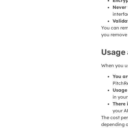
Encryp
Never 
interf
Valida
You can rem
you remove y
Usage 
When you us
You ar
PitchR
Usage 
in you
There 
your A
The cost per
depending on