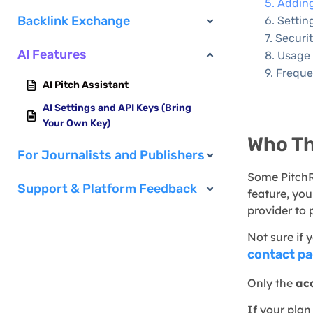
Adding
Backlink Exchange
Settin
Securi
AI Features
Usage 
Freque
AI Pitch Assistant
AI Settings and API Keys (Bring
Your Own Key)
Who Thi
For Journalists and Publishers
Some PitchR
Support & Platform Feedback
feature, yo
provider to 
Not sure if
contact p
Only the
ac
If your plan