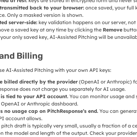
ted at rest:
keys are stored in encrypted form and never sa
transmitted back to your browser:
once saved, your full k
ace. Only a masked version is shown.
ted server-side:
key validation happens on our server, not
ove a saved key at any time by clicking the
Remove
button
our only saved key, AI-Assisted Pitching will be unavailab
and Billing
e AI-Assisted Pitching with your own API keys:
e billed directly by the provider
(OpenAI or Anthropic) fo
esponse does not charge you separately for AI usage.
is tied to your API account.
You can monitor usage and se
r OpenAI or Anthropic dashboard.
is no usage cap on PitchResponse’s end.
You can generat
PI account allows.
 pitch draft is typically very small, usually a fraction of a 
 the model and length of the output. Check your provider’