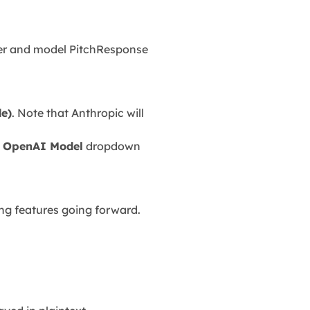
der and model PitchResponse
de)
. Note that Anthropic will
e
OpenAI Model
dropdown
ing features going forward.