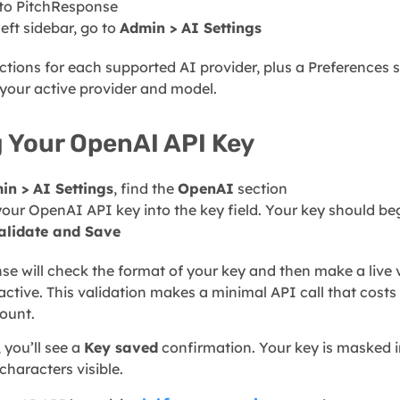
 to PitchResponse
left sidebar, go to
Admin > AI Settings
ections for each supported AI provider, plus a Preferences
your active provider and model.
 Your OpenAI API Key
in > AI Settings
, find the
OpenAI
section
your OpenAI API key into the key field. Your key should be
alidate and Save
e will check the format of your key and then make a live v
 active. This validation makes a minimal API call that costs
ount.
 you’ll see a
Key saved
confirmation. Your key is masked in
 characters visible.