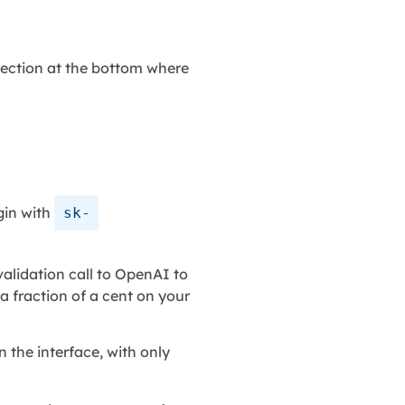
 section at the bottom where
gin with
sk-
alidation call to OpenAI to
 a fraction of a cent on your
 the interface, with only