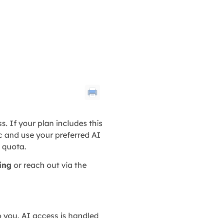
s. If your plan includes this
 and use your preferred AI
d quota.
ling
or reach out via the
o you. AI access is handled