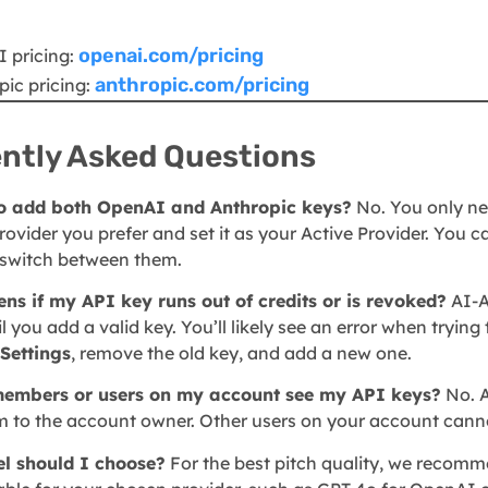
openai.com/pricing
 pricing:
anthropic.com/pricing
pic pricing:
ntly Asked Questions
to add both OpenAI and Anthropic keys?
No. You only ne
ovider you prefer and set it as your Active Provider. You 
to switch between them.
s if my API key runs out of credits or is revoked?
AI-A
l you add a valid key. You’ll likely see an error when trying
Settings
, remove the old key, and add a new one.
embers or users on my account see my API keys?
No. A
 to the account owner. Other users on your account canno
l should I choose?
For the best pitch quality, we recom