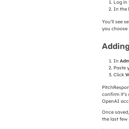
Log in
In the 
You’ll see s
you choose 
Adding
In
Adm
Paste 
Click
V
PitchRespons
confirm it’s
OpenAI acc
Once saved,
the last few