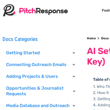
Feat
Docs Categories
Home
Docs
AI Se
Getting Started
Key)
Connecting Outreach Emails
Adding Projects & Users
Table of
Who Thi
Opportunities & Journalist
How It
Requests
Gettin
Adding
Media Database and Outreach